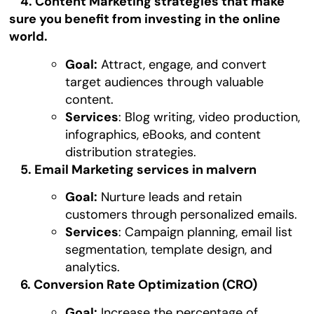
4. Content Marketing strategies that make
sure you benefit from investing in the online
world.
Goal:
Attract, engage, and convert
target audiences through valuable
content.
Services
: Blog writing, video production,
infographics, eBooks, and content
distribution strategies.
5. Email Marketing services in malvern
Goal:
Nurture leads and retain
customers through personalized emails.
Services
: Campaign planning, email list
segmentation, template design, and
analytics.
6. Conversion Rate Optimization (CRO)
Goal:
Increase the percentage of