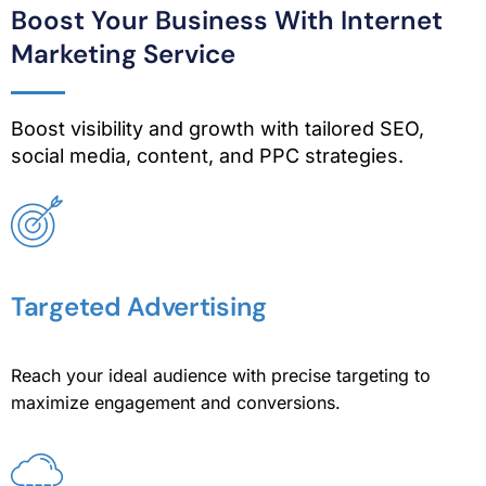
Boost Your Business With Internet
Marketing Service
Boost visibility and growth with tailored SEO,
social media, content, and PPC strategies.
Targeted Advertising
Reach your ideal audience with precise targeting to
maximize engagement and conversions.