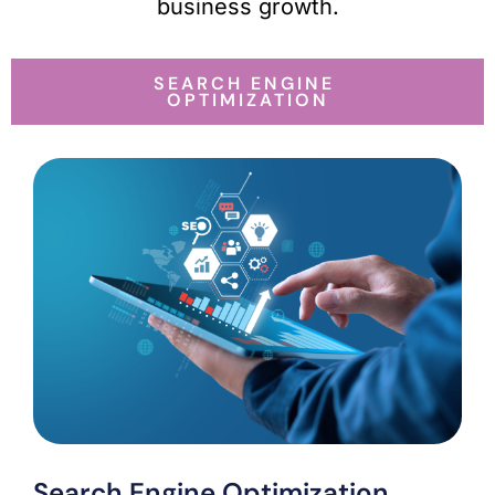
business growth.
SEARCH ENGINE
OPTIMIZATION
Search Engine Optimization