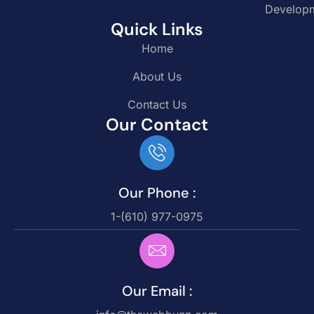
Develop
Quick Links
Home
About Us
Contact Us
Our Contact
Our Phone :
1-(610) 977-0975
Our Email :