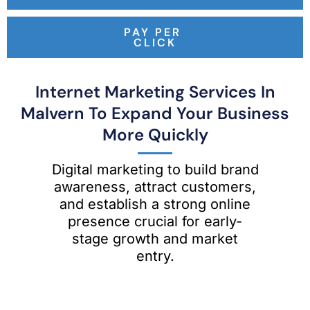
PAY PER
CLICK
Internet Marketing Services In
Malvern To Expand Your Business
More Quickly
Digital marketing to build brand
awareness, attract customers,
and establish a strong online
presence crucial for early-
stage growth and market
entry.