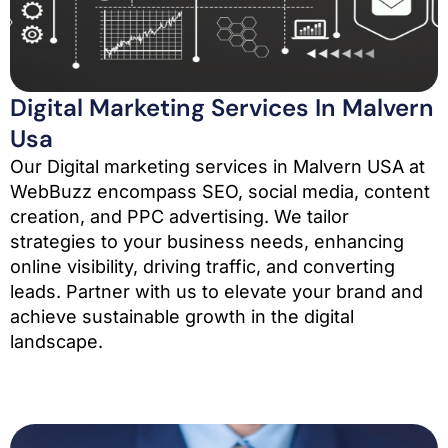
Digital Marketing Services In Malvern
Usa
Our Digital marketing services in Malvern USA at
WebBuzz encompass SEO, social media, content
creation, and PPC advertising. We tailor
strategies to your business needs, enhancing
online visibility, driving traffic, and converting
leads. Partner with us to elevate your brand and
achieve sustainable growth in the digital
landscape.