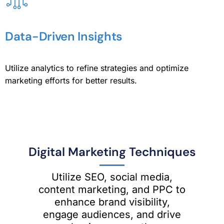
Data-Driven Insights
Utilize analytics to refine strategies and optimize
marketing efforts for better results.
Digital Marketing Techniques
Utilize SEO, social media,
content marketing, and PPC to
enhance brand visibility,
engage audiences, and drive