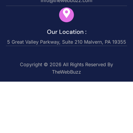
info@thewebbuzz.com
Our Location :
5 Great Valley Parkway, Suite 210 Malvern, PA 19355
Copyright © 2026 All Rights Reserved By
TheWebBuzz