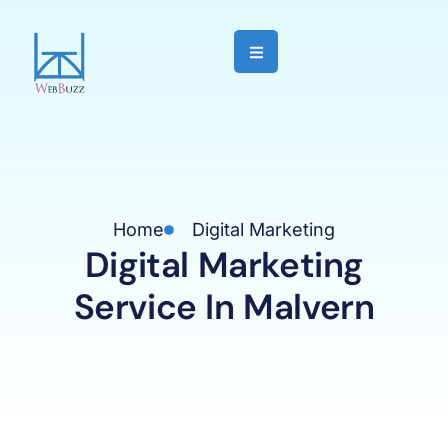
Home
Digital Marketing
Digital Marketing
Service In Malvern