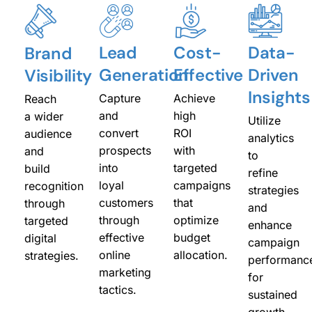
Lead
Cost-
Data-
Brand
Generation
Effective
Driven
Visibility
Insights
Capture
Achieve
Reach
and
high
a wider
Utilize
convert
ROI
audience
analytics
prospects
with
and
to
into
targeted
build
refine
loyal
campaigns
recognition
strategies
customers
that
through
and
through
optimize
targeted
enhance
effective
budget
digital
campaign
online
allocation.
strategies.
performanc
marketing
for
tactics.
sustained
growth.