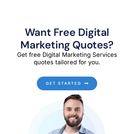
Want Free Digital
Marketing Quotes?
Get free Digital Marketing Services
quotes tailored for you.
GET STARTED