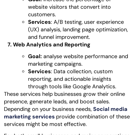
website visitors that convert into
customers.
Services
: A/B testing, user experience
(UX) analysis, landing page optimization,
and funnel improvement.
7. Web Analytics and Reporting
Goal:
analyse website performance and
marketing campaigns.
Services
: Data collection, custom
reporting, and actionable insights
through tools like Google Analytics.
These services help businesses grow their online
presence, generate leads, and boost sales.
Depending on your business needs,
Social media
marketing services
provide combination of these
services might be most effective.