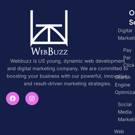
O
S
Digital
Market
Pay
Per
Webbuzz is US young, dynamic web development
Click
and digital marketing company. We are committed to
boosting your business with our powerful, innovative,
Search
and result-driven marketing strategies.
Engine
Optimiza
Social
Media
Market
Web