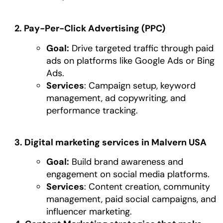
2. Pay-Per-Click Advertising (PPC)
Goal:
Drive targeted traffic through paid
ads on platforms like Google Ads or Bing
Ads.
Services
: Campaign setup, keyword
management, ad copywriting, and
performance tracking.
3. Digital marketing services in Malvern USA
Goal:
Build brand awareness and
engagement on social media platforms.
Services
: Content creation, community
management, paid social campaigns, and
influencer marketing.