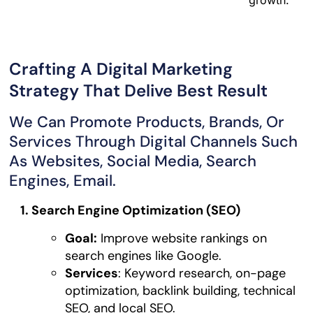
Crafting A Digital Marketing
Strategy That Delive Best Result
We Can Promote Products, Brands, Or
Services Through Digital Channels Such
As Websites, Social Media, Search
Engines, Email.
1. Search Engine Optimization (SEO)
Goal:
Improve website rankings on
search engines like Google.
Services
: Keyword research, on-page
optimization, backlink building, technical
SEO, and local SEO.