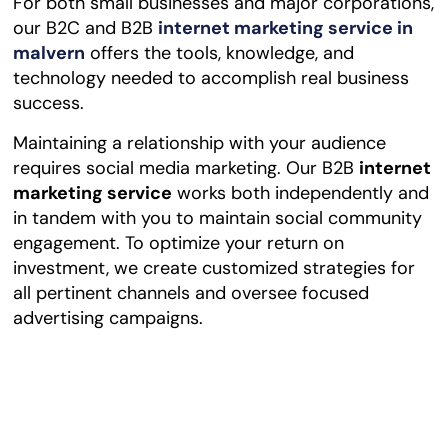
For both small businesses and major corporations,
our B2C and B2B
internet marketing service in
malvern
offers the tools, knowledge, and
technology needed to accomplish real business
success.
Maintaining a relationship with your audience
requires social media marketing. Our B2B
internet
marketing
service
works both independently and
in tandem with you to maintain social community
engagement. To optimize your return on
investment, we create customized strategies for
all pertinent channels and oversee focused
advertising campaigns.