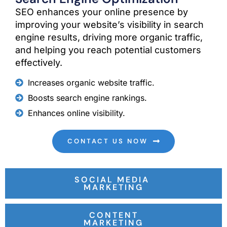
SEO enhances your online presence by
improving your website’s visibility in search
engine results, driving more organic traffic,
and helping you reach potential customers
effectively.
Increases organic website traffic.
Boosts search engine rankings.
Enhances online visibility.
CONTACT US NOW
SOCIAL MEDIA
MARKETING
CONTENT
MARKETING